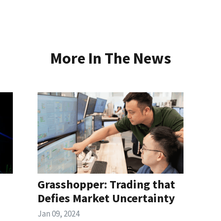
More In The News
Grasshopper: Trading that
Defies Market Uncertainty
Jan 09, 2024