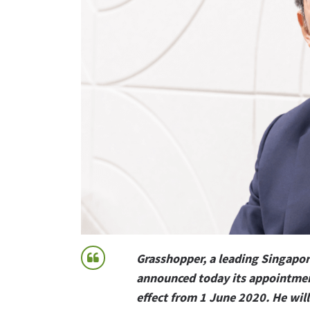
Grasshopper, a leading Singapor
announced today its appointment
effect from 1 June 2020. He will 