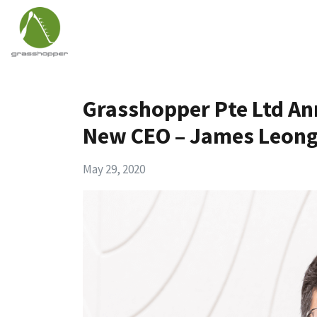
Grasshopper Pte Ltd A
New CEO – James Leon
May 29, 2020