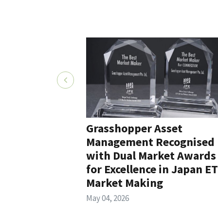
Grasshopper Asset
Management Recognised
with Dual Market Awards
for Excellence in Japan E
Market Making
May 04, 2026