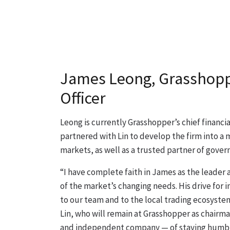
James Leong, Grasshoppe
Officer
Leong is currently Grasshopper’s chief financial 
partnered with Lin to develop the firm into a 
markets, as well as a trusted partner of gove
“I have complete faith in James as the leader 
of the market’s changing needs. His drive for 
to our team and to the local trading ecosystem,
Lin, who will remain at Grasshopper as chairma
and independent company — of staying humble