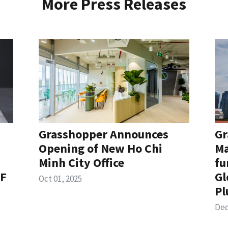
More Press Releases
Grasshopper Announces
Gr
Opening of New Ho Chi
Ma
Minh City Office
fu
TF
Gl
Oct 01, 2025
Pl
Dec