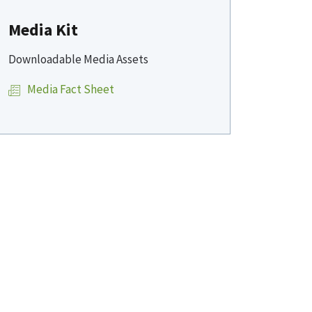
Media Kit
Downloadable Media Assets
Media Fact Sheet