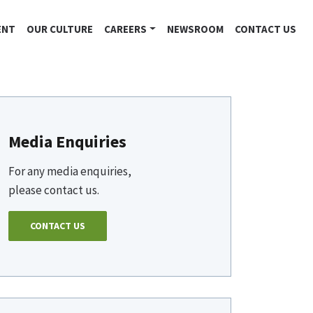
ENT
OUR CULTURE
CAREERS
NEWSROOM
CONTACT US
Media Enquiries
For any media enquiries,
please contact us.
CONTACT US