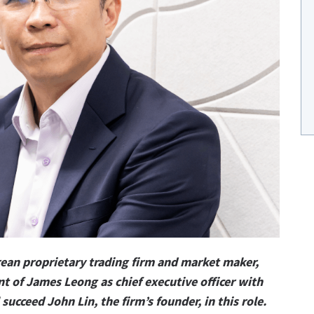
ean proprietary trading firm and market maker,
 of James Leong as chief executive officer with
succeed John Lin, the firm’s founder, in this role.