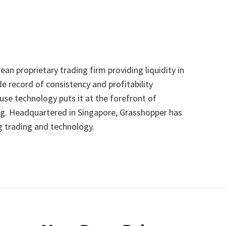
an proprietary trading firm providing liquidity in
e record of consistency and profitability
se technology puts it at the forefront of
ng. Headquartered in Singapore, Grasshopper has
 trading and technology.