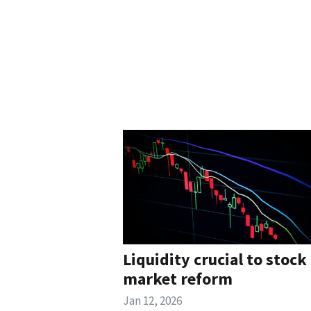
Liquidity crucial to stock
market reform
Jan 12, 2026