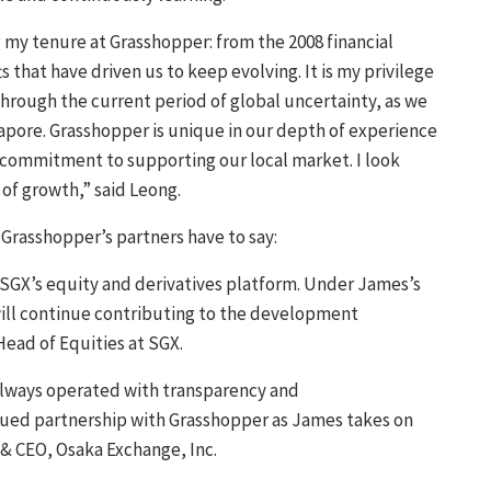
my tenure at Grasshopper: from the 2008 financial
ts that have driven us to keep evolving. It is my privilege
hrough the current period of global uncertainty, as we
gapore. Grasshopper is unique in our depth of experience
ur commitment to supporting our local market. I look
 of growth,” said Leong.
Grasshopper’s partners have to say:
 SGX’s equity and derivatives platform. Under James’s
will continue contributing to the development
Head of Equities at SGX.
 always operated with transparency and
inued partnership with Grasshopper as James takes on
 & CEO, Osaka Exchange, Inc.