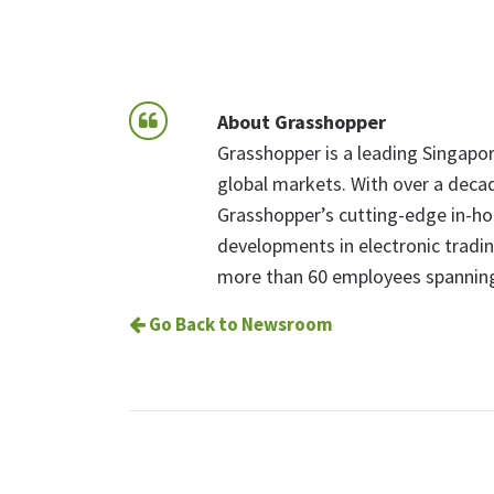
About Grasshopper
Grasshopper is a leading Singapore
global markets. With over a decad
Grasshopper’s cutting-edge in-hou
developments in electronic tradi
more than 60 employees spanning
Go Back to Newsroom