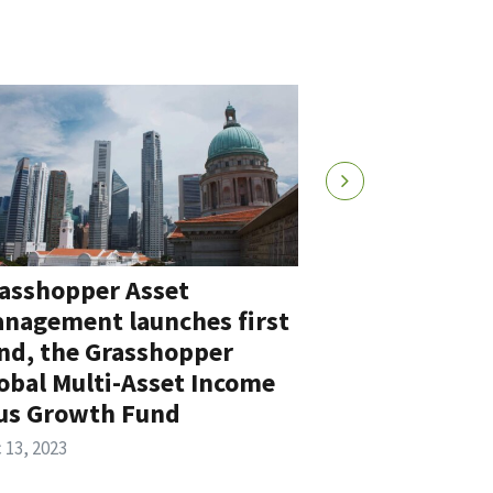
asshopper Asset
Grasshoppe
nagement launches first
Wong to Ch
nd, the Grasshopper
Officer to s
obal Multi-Asset Income
expansion s
us Growth Fund
Jul 26, 2023
 13, 2023