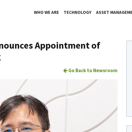
WHO WE ARE
TECHNOLOGY
ASSET MANAGEM
nnounces Appointment of
g
Go Back to Newsroom