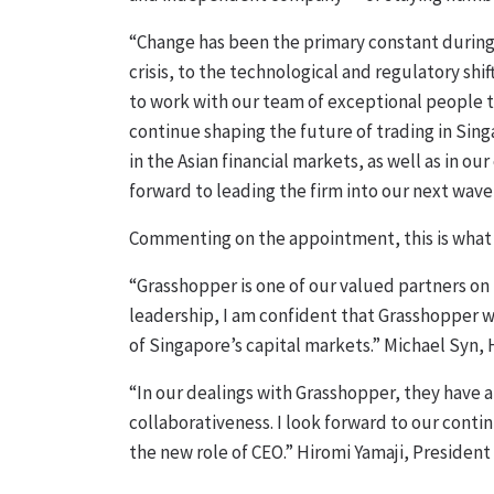
“Change has been the primary constant during 
crisis, to the technological and regulatory shif
to work with our team of exceptional people t
continue shaping the future of trading in Sin
in the Asian financial markets, as well as in o
forward to leading the firm into our next wave
Commenting on the appointment, this is what 
“Grasshopper is one of our valued partners on
leadership, I am confident that Grasshopper 
of Singapore’s capital markets.” Michael Syn, 
“In our dealings with Grasshopper, they have
collaborativeness. I look forward to our cont
the new role of CEO.” Hiromi Yamaji, President