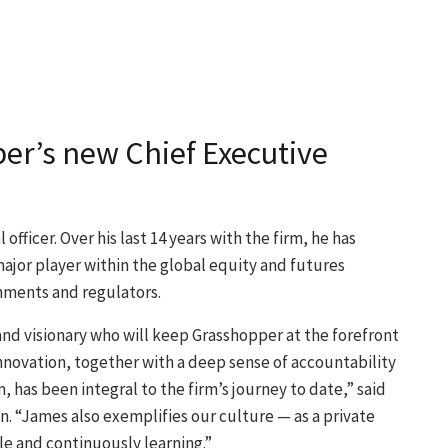
r’s new Chief Executive
officer. Over his last 14 years with the firm, he has
major player within the global equity and futures
rnments and regulators.
and visionary who will keep Grasshopper at the forefront
innovation, together with a deep sense of accountability
 has been integral to the firm’s journey to date,” said
n. “James also exemplifies our culture — as a private
 and continuously learning.”