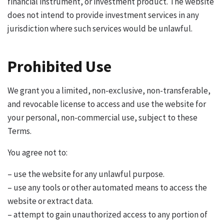
financial instrument, or investment product. The website
does not intend to provide investment services in any
jurisdiction where such services would be unlawful.
Prohibited Use
We grant you a limited, non-exclusive, non-transferable,
and revocable license to access and use the website for
your personal, non-commercial use, subject to these
Terms.
You agree not to:
– use the website for any unlawful purpose.
– use any tools or other automated means to access the
website or extract data.
– attempt to gain unauthorized access to any portion of