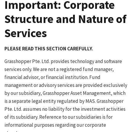
Important: Corporate
Structure and Nature of
Services
PLEASE READ THIS SECTION CAREFULLY.
Grasshopper Pte. Ltd. provides technology and software
services only. We are not a registered fund manager,
financial advisor, or financial institution. Fund
management or advisory services are provided exclusively
by our subsidiary, Grasshopper Asset Management, which
is a separate legal entity regulated by MAS. Grasshopper
Pte. Ltd. assumes no liability for the investment activities
of its subsidiary. Reference to our subsidiaries is for
informational purposes regarding our corporate