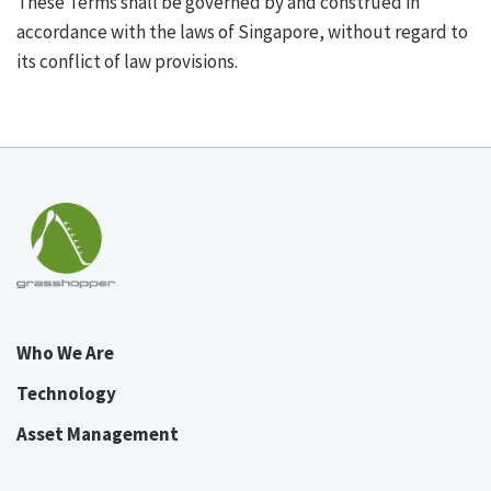
These Terms shall be governed by and construed in
accordance with the laws of Singapore, without regard to
its conflict of law provisions.
Who We Are
Technology
Asset Management