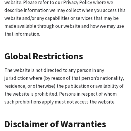
website. Please refer to our Privacy Policy where we
describe information we may collect when you access this
website and/or any capabilities or services that may be
made available through our website and how we may use
that information.
Global Restrictions
The website is not directed to any person in any
jurisdiction where (by reason of that person’s nationality,
residence, or otherwise) the publication or availability of
the website is prohibited. Persons in respect of whom
such prohibitions apply must not access the website.
Disclaimer of Warranties