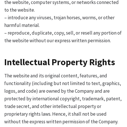
the website, computer systems, or networks connected
to the website.
– introduce any viruses, trojan horses, worms, or other
harmful material.
– reproduce, duplicate, copy, sell, or resell any portion of
the website without our express written permission.
Intellectual Property Rights
The website and its original content, features, and
functionality (including but not limited to text, graphics,
logos, and code) are owned by the Company and are
protected by international copyright, trademark, patent,
trade secret, and other intellectual property or
proprietary rights laws. Hence, it shall not be used
without the express written permission of the Company.