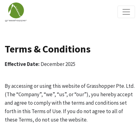
Terms & Conditions
Effective Date:
December 2025
By accessing or using this website of Grasshopper Pte. Ltd.
(The “Company”, “we”, “us”, or “our”), you hereby accept
and agree to comply with the terms and conditions set
forth in this Terms of Use. If you do not agree to all of
these Terms, do not use the website.