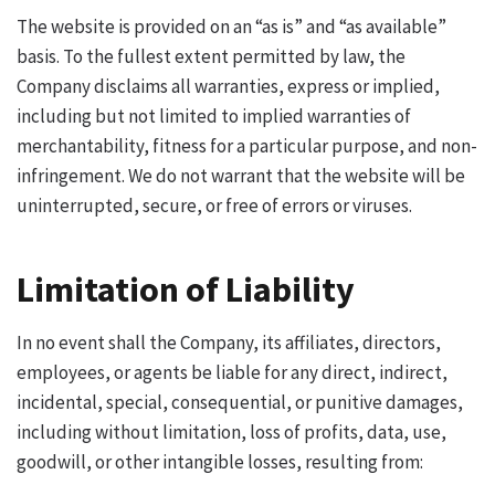
The website is provided on an “as is” and “as available”
basis. To the fullest extent permitted by law, the
Company disclaims all warranties, express or implied,
including but not limited to implied warranties of
merchantability, fitness for a particular purpose, and non-
infringement. We do not warrant that the website will be
uninterrupted, secure, or free of errors or viruses.
Limitation of Liability
In no event shall the Company, its affiliates, directors,
employees, or agents be liable for any direct, indirect,
incidental, special, consequential, or punitive damages,
including without limitation, loss of profits, data, use,
goodwill, or other intangible losses, resulting from: