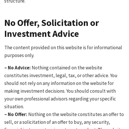
structure.
No Offer, Solicitation or
Investment Advice
The content provided on this website is for informational
purposes only.
– No Advice:
Nothing contained on the website
constitutes investment, legal, tax, or other advice. You
should not rely on any information on the website for
making investment decisions. You should consult with
your own professional advisors regarding your specific
situation.
– No Offer:
Nothing on the website constitutes an offer to
sell, or a solicitation of an offer to buy, any security,