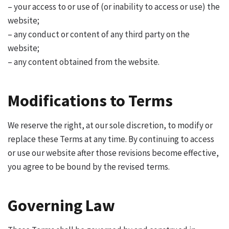
– your access to or use of (or inability to access or use) the
website;
– any conduct or content of any third party on the
website;
– any content obtained from the website.
Modifications to Terms
We reserve the right, at our sole discretion, to modify or
replace these Terms at any time. By continuing to access
or use our website after those revisions become effective,
you agree to be bound by the revised terms.
Governing Law