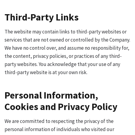
Third-Party Links
The website may contain links to third-party websites or
services that are not owned or controlled by the Company.
We have no control over, and assume no responsibility for,
the content, privacy policies, or practices of any third-
party websites. You acknowledge that your use of any
third-party website is at your own risk.
Personal Information,
Cookies and Privacy Policy
We are committed to respecting the privacy of the
personal information of individuals who visited our