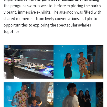
the penguins swim as we ate, before exploring the park’s
vibrant, immersive exhibits. The afternoon was filled with
shared moments—from lively conversations and photo
opportunities to exploring the spectacular aviaries
together.