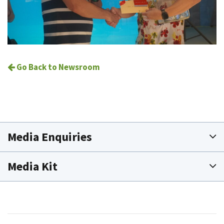
Go Back to Newsroom
Media Enquiries
Media Kit