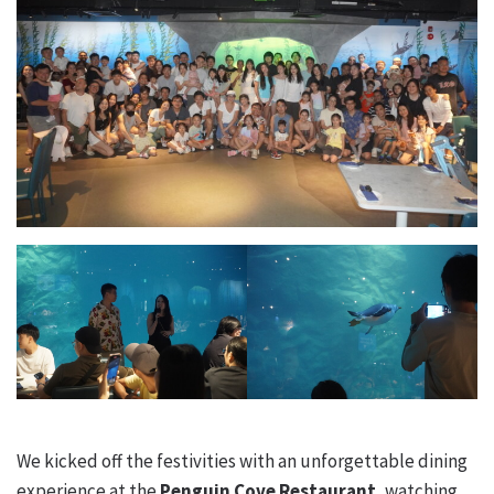
We kicked off the festivities with an unforgettable dining
experience at the
Penguin Cove Restaurant
, watching