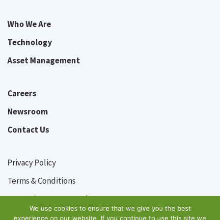
Who We Are
Technology
Asset Management
Careers
Newsroom
Contact Us
Privacy Policy
Terms & Conditions
© Grasshopper Pte Ltd
2026
We use cookies to ensure that we give you the best
experience on our website. If you continue to use this site we