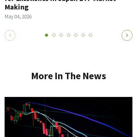
Making
May 04, 2026
More In The News