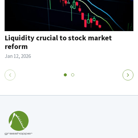
Liquidity crucial to stock market
reform
Jan 12, 2026