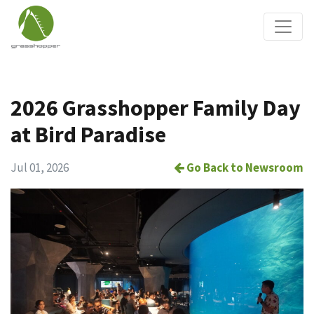
2026 Grasshopper Family Day
at Bird Paradise
Jul 01, 2026
Go Back to Newsroom