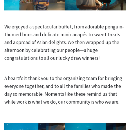
We enjoyed a spectacular buffet, from adorable penguin-
themed buns and delicate mini canapés to sweet treats
and a spread of Asian delights. We then wrapped up the
afternoon by celebrating our people—a huge
congratulations to all our lucky draw winners!
A heartfelt thank you to the organizing team for bringing
everyone together, and to all the families who made the
day so memorable. Moments like these remind us that
while work is what we do, our community is who we are.