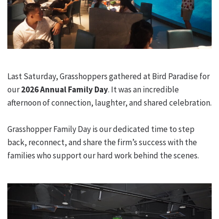
Last Saturday, Grasshoppers gathered at Bird Paradise for
our
2026 Annual Family Day
. It was an incredible
afternoon of connection, laughter, and shared celebration.
Grasshopper Family Day is our dedicated time to step
back, reconnect, and share the firm’s success with the
families who support our hard work behind the scenes.