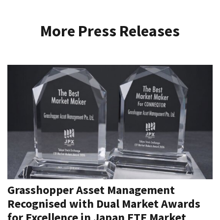
More Press Releases
Grasshopper Asset Management
Recognised with Dual Market Awards
for Excellence in Japan ETF Market