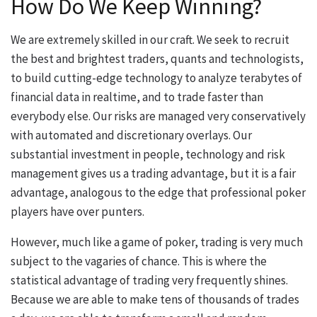
How Do We Keep Winning?
We are extremely skilled in our craft. We seek to recruit
the best and brightest traders, quants and technologists,
to build cutting-edge technology to analyze terabytes of
financial data in realtime, and to trade faster than
everybody else. Our risks are managed very conservatively
with automated and discretionary overlays. Our
substantial investment in people, technology and risk
management gives us a trading advantage, but it is a fair
advantage, analogous to the edge that professional poker
players have over punters.
However, much like a game of poker, trading is very much
subject to the vagaries of chance. This is where the
statistical advantage of trading very frequently shines.
Because we are able to make tens of thousands of trades