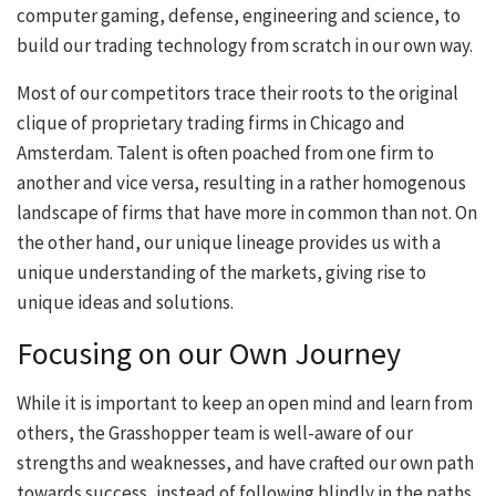
computer gaming, defense, engineering and science, to
build our trading technology from scratch in our own way.
Most of our competitors trace their roots to the original
clique of proprietary trading firms in Chicago and
Amsterdam. Talent is often poached from one firm to
another and vice versa, resulting in a rather homogenous
landscape of firms that have more in common than not. On
the other hand, our unique lineage provides us with a
unique understanding of the markets, giving rise to
unique ideas and solutions.
Focusing on our Own Journey
While it is important to keep an open mind and learn from
others, the Grasshopper team is well-aware of our
strengths and weaknesses, and have crafted our own path
towards success, instead of following blindly in the paths