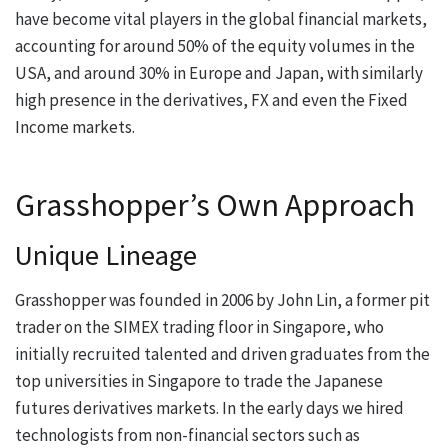
have become vital players in the global financial markets,
accounting for around 50% of the equity volumes in the
USA, and around 30% in Europe and Japan, with similarly
high presence in the derivatives, FX and even the Fixed
Income markets.
Grasshopper’s Own Approach
Unique Lineage
Grasshopper was founded in 2006 by John Lin, a former pit
trader on the SIMEX trading floor in Singapore, who
initially recruited talented and driven graduates from the
top universities in Singapore to trade the Japanese
futures derivatives markets. In the early days we hired
technologists from non-financial sectors such as