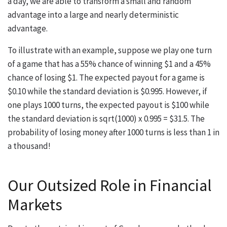
a day, we are able to transform a small and random
advantage into a large and nearly deterministic
advantage.
To illustrate with an example, suppose we play one turn
of a game that has a 55% chance of winning $1 and a 45%
chance of losing $1. The expected payout for a game is
$0.10 while the standard deviation is $0.995. However, if
one plays 1000 turns, the expected payout is $100 while
the standard deviation is sqrt(1000) x 0.995 = $31.5. The
probability of losing money after 1000 turns is less than 1 in
a thousand!
Our Outsized Role in Financial
Markets