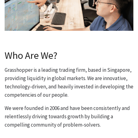
Who Are We?
Grasshopper is a leading trading firm, based in Singapore,
providing liquidity in global markets. We are innovative,
technology-driven, and heavily invested in developing the
competencies of our people.
We were founded in 2006 and have been consistently and
relentlessly driving towards growth by building a
compelling community of problem-solvers.