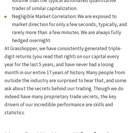
volume than the typical automated quantitative
trader of similar capitalization.
Negligible Market Correlation: We are exposed to
market direction for only a few seconds, typically, and
rarely more than a few minutes. We are always fully
hedged overnight.
At Grasshopper, we have consistently generated triple-
digit returns (you read that right) on our capital every
year for the last 5 years, and have never had a losing
month in our entire 17 years of history. Many people from
outside the industry are surprised to hear that, and some
ask about the secrets behind our trading. Though we do
indeed have many proprietary trade secrets, the key
drivers of our incredible performance are skills and
statistics.