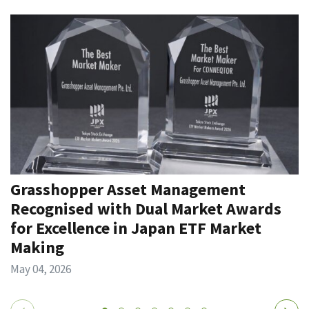
Grasshopper Asset Management
Recognised with Dual Market Awards
for Excellence in Japan ETF Market
Making
May 04, 2026