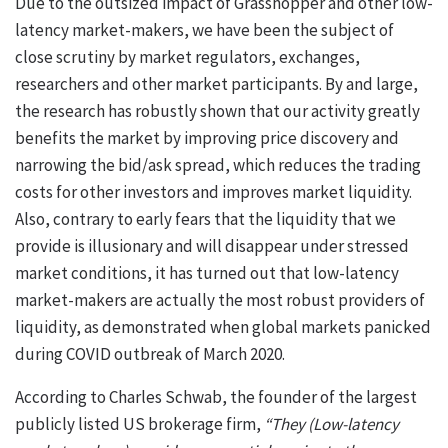
Due to the outsized impact of Grasshopper and other low-
latency market-makers, we have been the subject of
close scrutiny by market regulators, exchanges,
researchers and other market participants. By and large,
the research has robustly shown that our activity greatly
benefits the market by improving price discovery and
narrowing the bid/ask spread, which reduces the trading
costs for other investors and improves market liquidity.
Also, contrary to early fears that the liquidity that we
provide is illusionary and will disappear under stressed
market conditions, it has turned out that low-latency
market-makers are actually the most robust providers of
liquidity, as demonstrated when global markets panicked
during COVID outbreak of March 2020.
According to Charles Schwab, the founder of the largest
publicly listed US brokerage firm,
“They (Low-latency