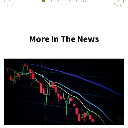
More In The News