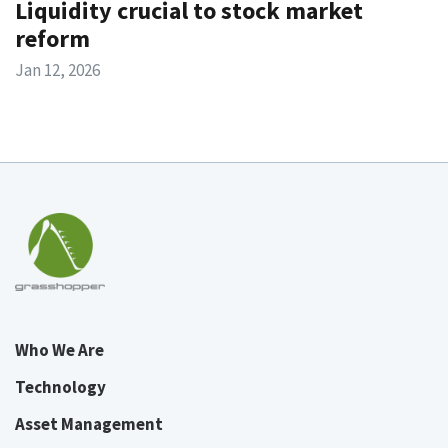
Liquidity crucial to stock market
reform
Jan 12, 2026
Who We Are
Technology
Asset Management