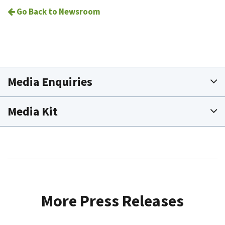
Go Back to Newsroom
Media Enquiries
Media Kit
More Press Releases