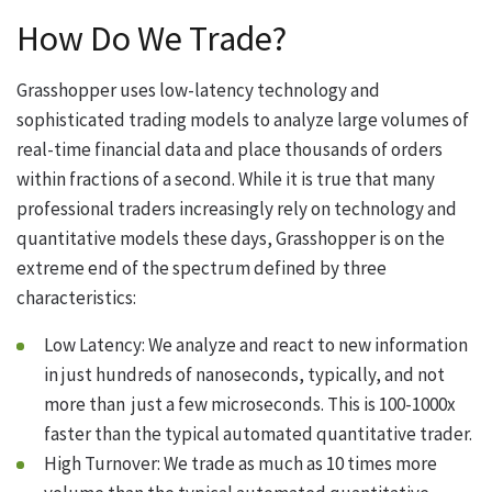
How Do We Trade?
Grasshopper uses low-latency technology and
sophisticated trading models to analyze large volumes of
real-time financial data and place thousands of orders
within fractions of a second. While it is true that many
professional traders increasingly rely on technology and
quantitative models these days, Grasshopper is on the
extreme end of the spectrum defined by three
characteristics:
Low Latency: We analyze and react to new information
in just hundreds of nanoseconds, typically, and not
more than just a few microseconds. This is 100-1000x
faster than the typical automated quantitative trader.
High Turnover: We trade as much as 10 times more