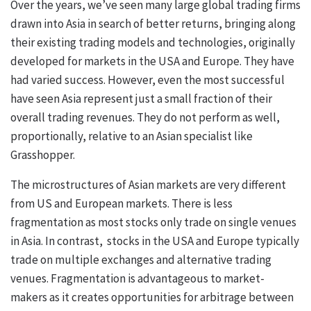
Over the years, we’ve seen many large global trading firms
drawn into Asia in search of better returns, bringing along
their existing trading models and technologies, originally
developed for markets in the USA and Europe. They have
had varied success. However, even the most successful
have seen Asia represent just a small fraction of their
overall trading revenues. They do not perform as well,
proportionally, relative to an Asian specialist like
Grasshopper.
The microstructures of Asian markets are very different
from US and European markets. There is less
fragmentation as most stocks only trade on single venues
in Asia. In contrast, stocks in the USA and Europe typically
trade on multiple exchanges and alternative trading
venues. Fragmentation is advantageous to market-
makers as it creates opportunities for arbitrage between