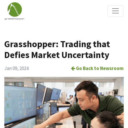
Grasshopper: Trading that
Defies Market Uncertainty
Jan 09, 2024
Go Back to Newsroom