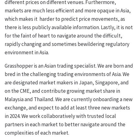
different prices on different venues. Furthermore,
markets are much less efficient and more opaque in Asia,
which makes it harder to predict price movements, as
there is less publicly available information. Lastly, it is not
for the faint of heart to navigate around the difficult,
rapidly changing and sometimes bewildering regulatory
environment in Asia.
Grasshopper is an Asian trading specialist. We are born and
bred in the challenging trading environments of Asia. We
are designated market makers in Japan, Singapore, and
on the CME, and contribute growing market share in
Malaysia and Thailand. We are currently onboarding a new
exchange, and expect to add at least three new markets
in 2024. We work collaboratively with trusted local
partners in each market to better navigate around the
complexities of each market.