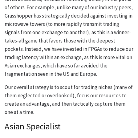
of others. For example, unlike many of our industry peers,
Grasshopper has strategically decided against investing in
microwave towers (to more rapidly transmit trading
signals from one exchange to another), as this is a winner-
takes-all game that favors those with the deepest
pockets. Instead, we have invested in FPGAs to reduce our
trading latency within an exchange, as this is more vital on
Asian exchanges, which have so far avoided the
fragmentation seen in the US and Europe.
Our overall strategy is to scout for trading niches (many of
them neglected or overlooked), focus our resources to
create an advantage, and then tactically capture them
one at a time.
Asian Specialist