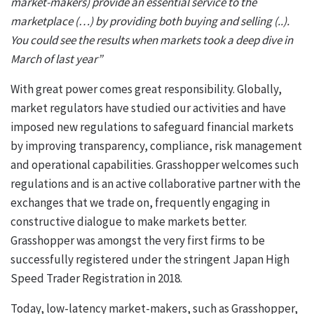
market-makers) provide an essential service to the
marketplace (…) by providing both buying and selling (..).
You could see the results when markets took a deep dive in
March of last year”
With great power comes great responsibility. Globally,
market regulators have studied our activities and have
imposed new regulations to safeguard financial markets
by improving transparency, compliance, risk management
and operational capabilities. Grasshopper welcomes such
regulations and is an active collaborative partner with the
exchanges that we trade on, frequently engaging in
constructive dialogue to make markets better.
Grasshopper was amongst the very first firms to be
successfully registered under the stringent Japan High
Speed Trader Registration in 2018.
Today, low-latency market-makers, such as Grasshopper,